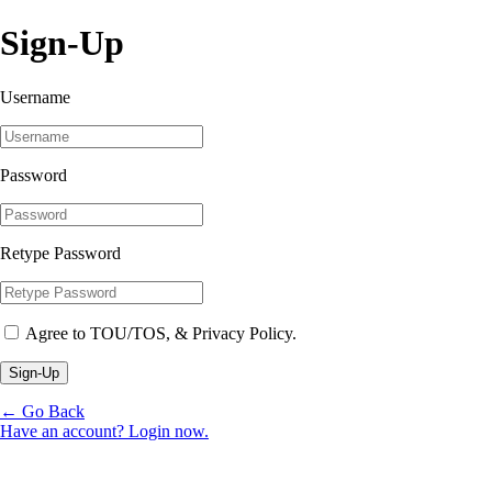
Sign-Up
Username
Password
Retype Password
Agree to TOU/TOS, & Privacy Policy.
Sign-Up
← Go Back
Have an account? Login now.